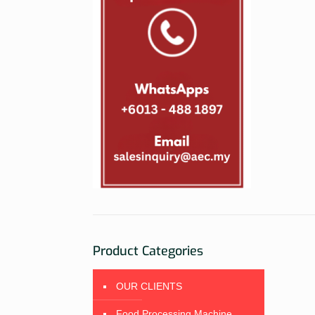
Product Categories
OUR CLIENTS
Food Processing Machine