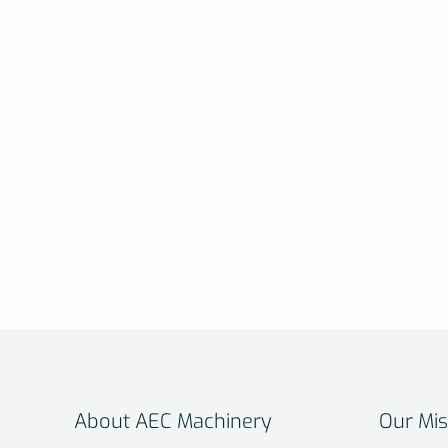
About AEC Machinery
Our Mis