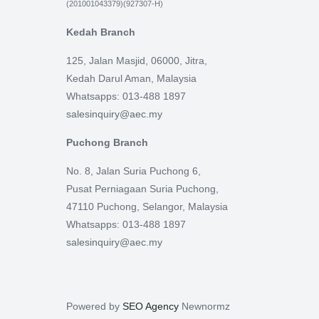
(201001043379)(927307-H)
Kedah Branch
125, Jalan Masjid, 06000, Jitra,
Kedah Darul Aman, Malaysia
Whatsapps: 013-488 1897
salesinquiry@aec.my
Puchong Branch
No. 8, Jalan Suria Puchong 6,
Pusat Perniagaan Suria Puchong,
47110 Puchong, Selangor, Malaysia
Whatsapps: 013-488 1897
salesinquiry@aec.my
Powered by
SEO Agency
Newnormz