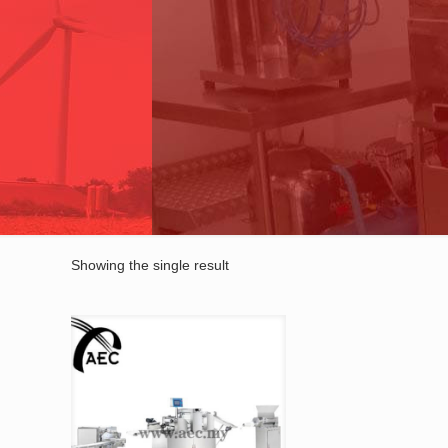
Showing the single result