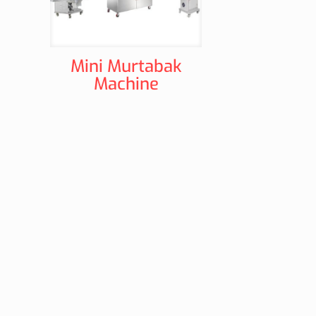
Mini Murtabak
Machine