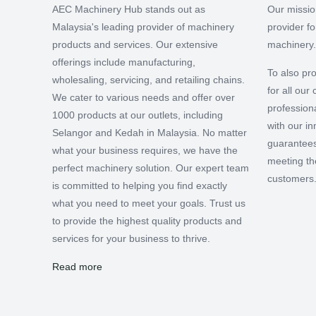
AEC Machinery Hub stands out as
Our missio
Malaysia's leading provider of machinery
provider f
products and services. Our extensive
machinery.
offerings include manufacturing,
To also pro
wholesaling, servicing, and retailing chains.
for all ou
We cater to various needs and offer over
professiona
1000 products at our outlets, including
with our i
Selangor and Kedah in Malaysia. No matter
guarantees
what your business requires, we have the
meeting th
perfect machinery solution. Our expert team
customers
is committed to helping you find exactly
what you need to meet your goals. Trust us
to provide the highest quality products and
services for your business to thrive.
Read more