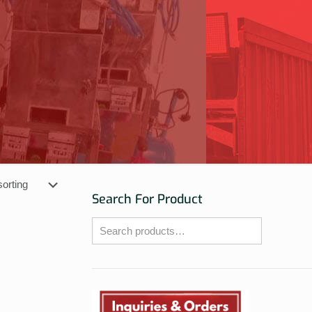
Search For Product