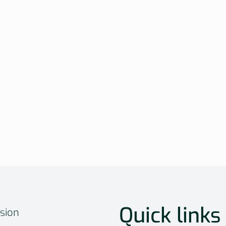
Quick links
sion