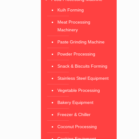
Kuih Forming
Meat Processing
Machinery
Paste Grinding Machine
Powder Processing
Snack & Biscuits Forming
Stainless Steel Equipment
Vegetable Processing
Bakery Equipment
Freezer & Chiller
Coconut Processing
Cooking Equipment