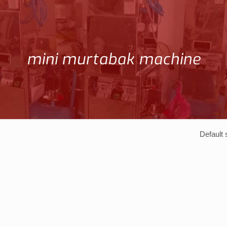
mini murtabak machine