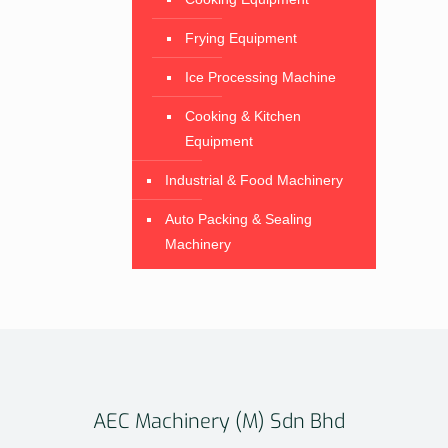
Frying Equipment
Ice Processing Machine
Cooking & Kitchen
Equipment
Industrial & Food Machinery
Auto Packing & Sealing
Machinery
AEC Machinery (M) Sdn Bhd