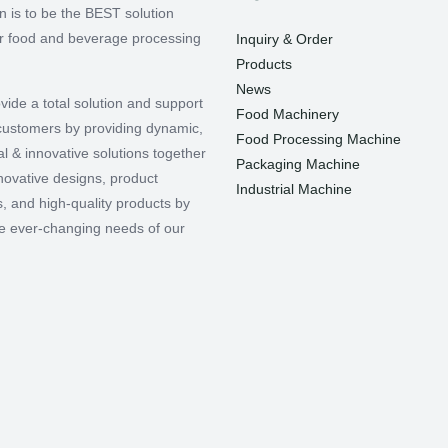
n is to be the BEST solution
or food and beverage processing
Inquiry & Order
Products
News
vide a total solution and support
Food Machinery
r customers by providing dynamic,
Food Processing Machine
l & innovative solutions together
Packaging Machine
nnovative designs, product
Industrial Machine
, and high-quality products by
e ever-changing needs of our
.