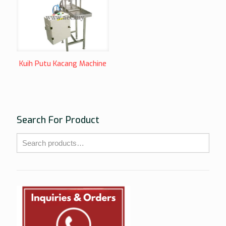
Kuih Putu Kacang Machine
Search For Product