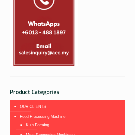
Product Categories
OUR CLIENTS
Food Processing Machine
Kuih Forming
Meat Processing Machinery