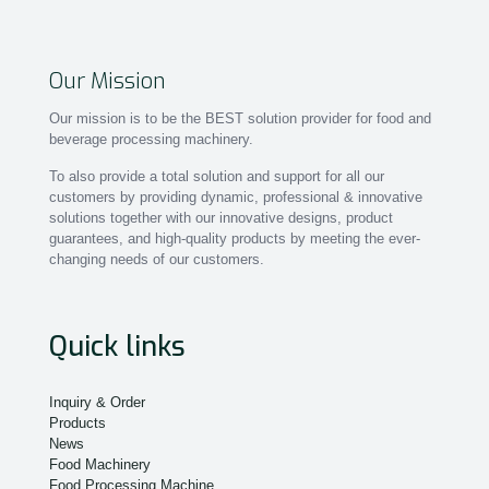
Our Mission
Our mission is to be the BEST solution provider for food and
beverage processing machinery.
To also provide a total solution and support for all our
customers by providing dynamic, professional & innovative
solutions together with our innovative designs, product
guarantees, and high-quality products by meeting the ever-
changing needs of our customers.
Quick links
Inquiry & Order
Products
News
Food Machinery
Food Processing Machine