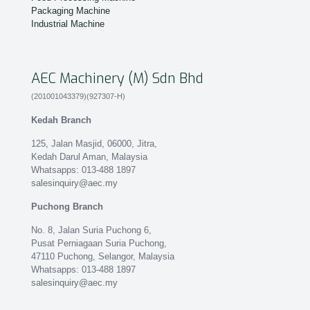
Packaging Machine
Industrial Machine
AEC Machinery (M) Sdn Bhd
(201001043379)(927307-H)
Kedah Branch
125, Jalan Masjid, 06000, Jitra,
Kedah Darul Aman, Malaysia
Whatsapps: 013-488 1897
salesinquiry@aec.my
Puchong Branch
No. 8, Jalan Suria Puchong 6,
Pusat Perniagaan Suria Puchong,
47110 Puchong, Selangor, Malaysia
Whatsapps: 013-488 1897
salesinquiry@aec.my