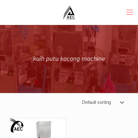
kuih putu kacang machine