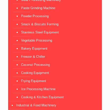
Paste Grinding Machine
Powder Processing
Snack & Biscuits Forming
Stainless Steel Equipment
Vegetable Processing
Bakery Equipment
Freezer & Chiller
Coconut Processing
Cooking Equipment
Frying Equipment
Ice Processing Machine
Cooking & Kitchen Equipment
Industrial & Food Machinery