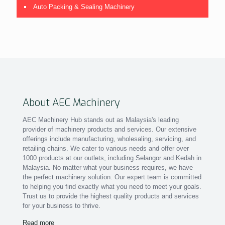
Auto Packing & Sealing Machinery
About AEC Machinery
AEC Machinery Hub stands out as Malaysia's leading
provider of machinery products and services. Our extensive
offerings include manufacturing, wholesaling, servicing, and
retailing chains. We cater to various needs and offer over
1000 products at our outlets, including Selangor and Kedah in
Malaysia. No matter what your business requires, we have
the perfect machinery solution. Our expert team is committed
to helping you find exactly what you need to meet your goals.
Trust us to provide the highest quality products and services
for your business to thrive.
Read more