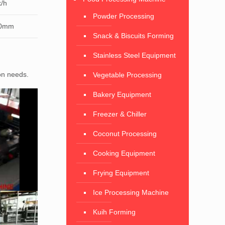
/h
Powder Processing
50mm
Snack & Biscuits Forming
Stainless Steel Equipment
ion needs.
Vegetable Processing
Bakery Equipment
Freezer & Chiller
Coconut Processing
Cooking Equipment
Frying Equipment
Ice Processing Machine
Kuih Forming