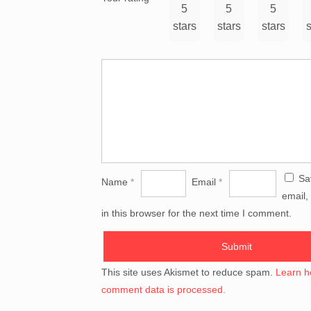
5
5
5
stars
stars
stars
s
Sa
Name
*
Email
*
email,
in this browser for the next time I comment.
This site uses Akismet to reduce spam.
Learn h
comment data is processed.