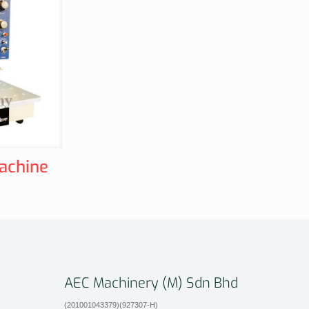
achine
AEC Machinery (M) Sdn Bhd
(201001043379)(927307-H)