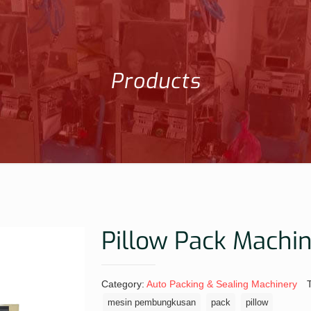
Products
Pillow Pack Machi
Category:
Auto Packing & Sealing Machinery
mesin pembungkusan
pack
pillow