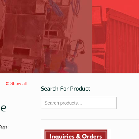
Show all
Search For Product
ne
Tags: