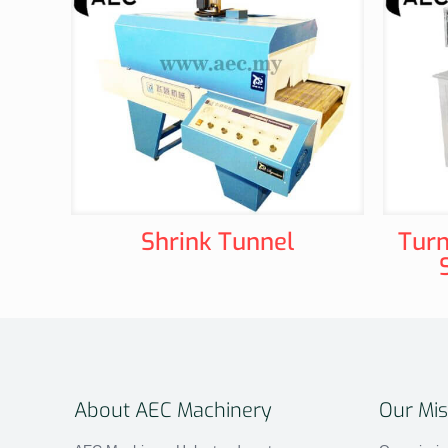
Shrink Tunnel
Turn
About AEC Machinery
Our Mis