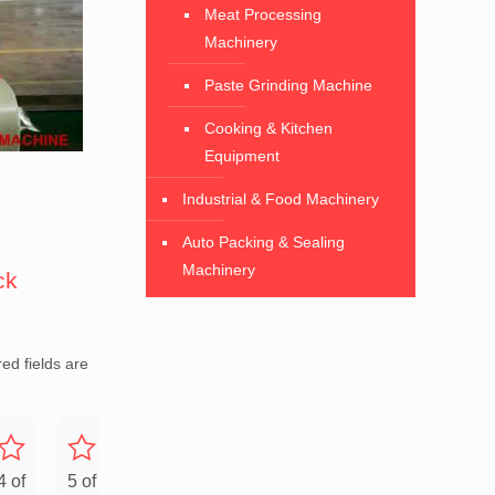
Meat Processing
Machinery
Paste Grinding Machine
Cooking & Kitchen
Equipment
Industrial & Food Machinery
Auto Packing & Sealing
Machinery
ck
ed fields are
4 of
5 of