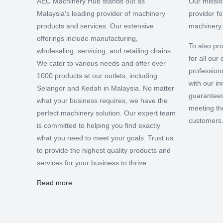
AEC Machinery Hub stands out as
Our missio
Malaysia's leading provider of machinery
provider f
products and services. Our extensive
machinery.
offerings include manufacturing,
To also pro
wholesaling, servicing, and retailing chains.
for all ou
We cater to various needs and offer over
professiona
1000 products at our outlets, including
with our i
Selangor and Kedah in Malaysia. No matter
guarantees
what your business requires, we have the
meeting th
perfect machinery solution. Our expert team
customers
is committed to helping you find exactly
what you need to meet your goals. Trust us
to provide the highest quality products and
services for your business to thrive.
Read more