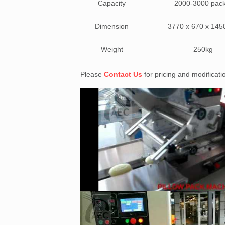
Capacity
2000-3000 pack
Dimension
3770 x 670 x 14
Weight
250kg
Please
Contact Us
for pricing and modificat