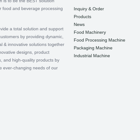
n is to be the BEST solution
or food and beverage processing
Inquiry & Order
Products
News
vide a total solution and support
Food Machinery
r customers by providing dynamic,
Food Processing Machine
l & innovative solutions together
Packaging Machine
nnovative designs, product
Industrial Machine
, and high-quality products by
e ever-changing needs of our
.