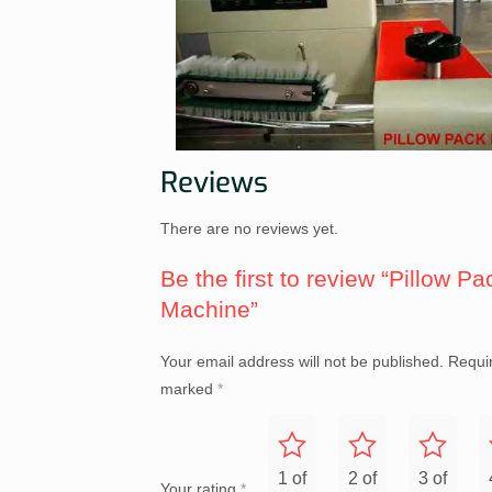
Reviews
There are no reviews yet.
Be the first to review “Pillow Pa
Machine”
Your email address will not be published.
Requir
marked
*
1 of
2 of
3 of
Your rating
*