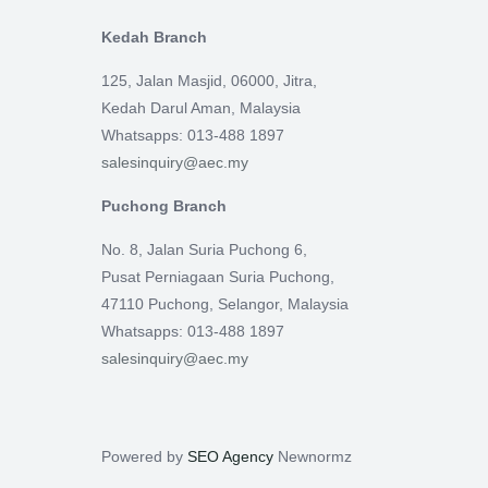
Kedah Branch
125, Jalan Masjid, 06000, Jitra,
Kedah Darul Aman, Malaysia
Whatsapps: 013-488 1897
salesinquiry@aec.my
Puchong Branch
No. 8, Jalan Suria Puchong 6,
Pusat Perniagaan Suria Puchong,
47110 Puchong, Selangor, Malaysia
Whatsapps: 013-488 1897
salesinquiry@aec.my
Powered by
SEO Agency
Newnormz