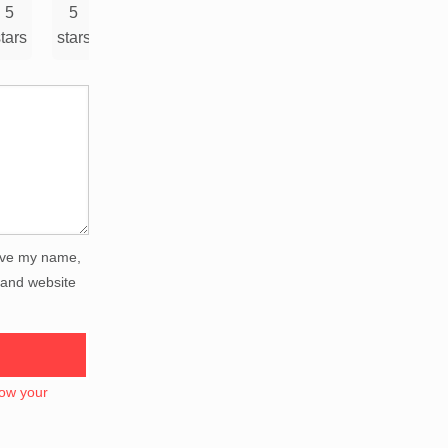
5
5
tars
stars
ve my name,
 and website
ow your