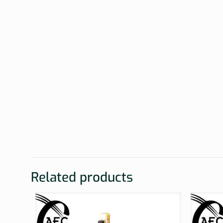
Related products