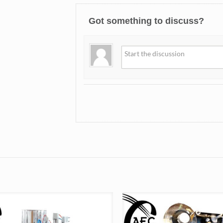
Got something to discuss?