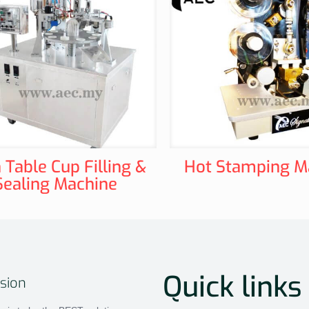
 Table Cup Filling &
Hot Stamping M
Sealing Machine
Quick links
sion