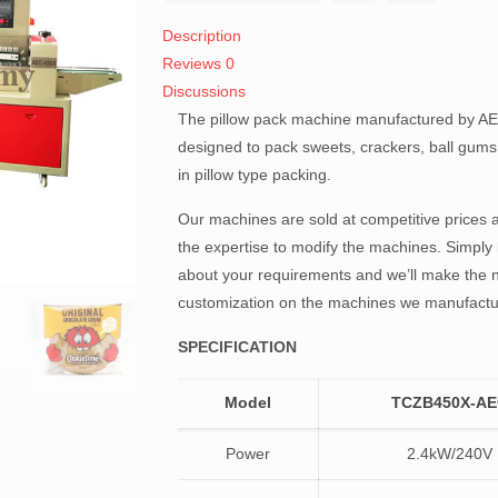
Description
Reviews
0
Discussions
The pillow pack machine manufactured by AE
designed to pack sweets, crackers, ball gum
in pillow type packing.
Our machines are sold at competitive prices
the expertise to modify the machines. Simply 
about your requirements and we’ll make the 
customization on the machines we manufactu
SPECIFICATION
Model
TCZB450X-A
Power
2.4kW/240V