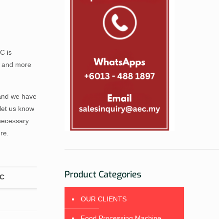
C is
s and more
 and we have
let us know
necessary
re.
Product Categories
EC
OUR CLIENTS
Food Processing Machine