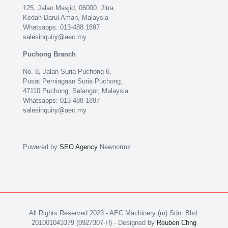
125, Jalan Masjid, 06000, Jitra,
Kedah Darul Aman, Malaysia
Whatsapps: 013-488 1897
salesinquiry@aec.my
Puchong Branch
No. 8, Jalan Suria Puchong 6,
Pusat Perniagaan Suria Puchong,
47110 Puchong, Selangor, Malaysia
Whatsapps: 013-488 1897
salesinquiry@aec.my
Powered by
SEO Agency
Newnormz
All Rights Reserved 2023 - AEC Machinery (m) Sdn. Bhd.
201001043379 (0927307-H) - Designed by
Reuben Chng