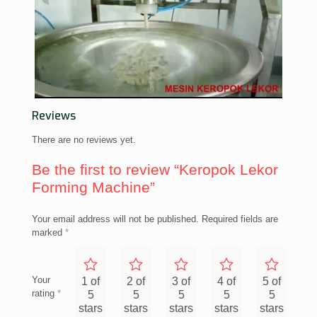
Reviews
There are no reviews yet.
Be the first to review “Keropok Lekor
Forming Machine”
Your email address will not be published.
Required fields are
marked
*
Your
1 of
2 of
3 of
4 of
5 of
rating
*
5
5
5
5
5
stars
stars
stars
stars
stars