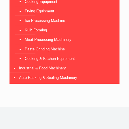
Cooking Equipment
Frying Equipment
Ice Processing Machine
Kuih Forming
Meat Processing Machinery
Paste Grinding Machine
Cooking & Kitchen Equipment
Industrial & Food Machinery
Auto Packing & Sealing Machinery