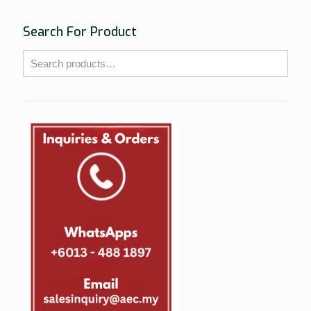
Search For Product