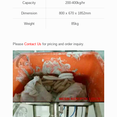
Capacity
200-400kg/hr
Dimension
800 x 670 x 1852mm
Weight
85kg
Please
Contact Us
for pricing and order inquiry.