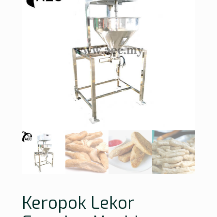
Keropok Lekor