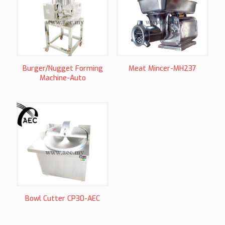
Burger/Nugget Forming
Meat Mincer-MH237
Machine-Auto
Bowl Cutter CP30-AEC