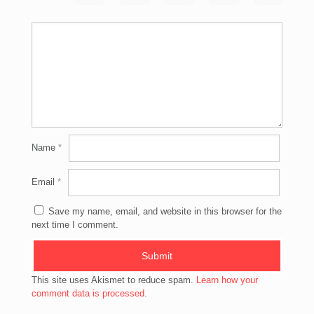
Name
*
Email
*
Save my name, email, and website in this browser for the
next time I comment.
This site uses Akismet to reduce spam.
Learn how your
comment data is processed.