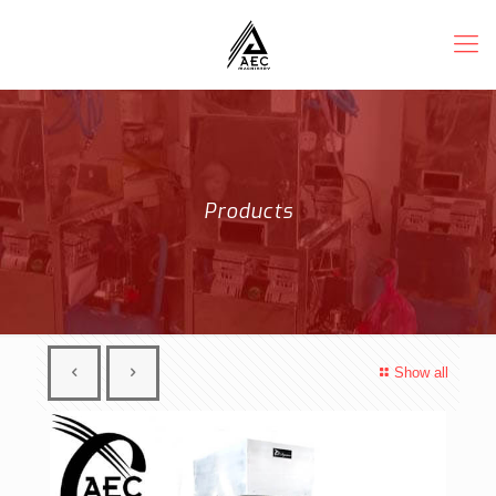
Products
Show all