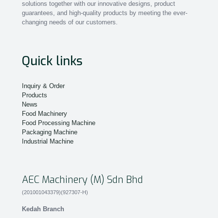
solutions together with our innovative designs, product
guarantees, and high-quality products by meeting the ever-
changing needs of our customers.
Quick links
Inquiry & Order
Products
News
Food Machinery
Food Processing Machine
Packaging Machine
Industrial Machine
AEC Machinery (M) Sdn Bhd
(201001043379)(927307-H)
Kedah Branch