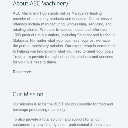
About AEC Machinery
AEC Machinery Hub stands out as Malaysia's leading
provider of machinery products and services. Our extensive
offerings include manufacturing, wholesaling, servicing, and
retailing chains. We cater to various needs and offer over
1000 products at our outlets, including Selangor and Kedah in
Malaysia. No matter what your business requires, we have
the perfect machinery solution. Our expert team is committed
to helping you find exactly what you need to meet your goals.
Trust us to provide the highest quality products and services
for your business to thrive.
Read more
Our Mission
Our mission is to be the BEST solution provider for food and
beverage processing machinery.
To also provide a total solution and support for all our
customers by providing dynamic, professional & innovative