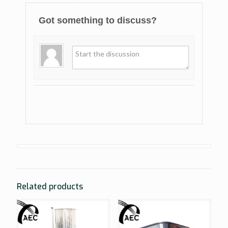
Got something to discuss?
Related products