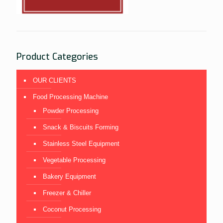
Product Categories
OUR CLIENTS
Food Processing Machine
Powder Processing
Snack & Biscuits Forming
Stainless Steel Equipment
Vegetable Processing
Bakery Equipment
Freezer & Chiller
Coconut Processing