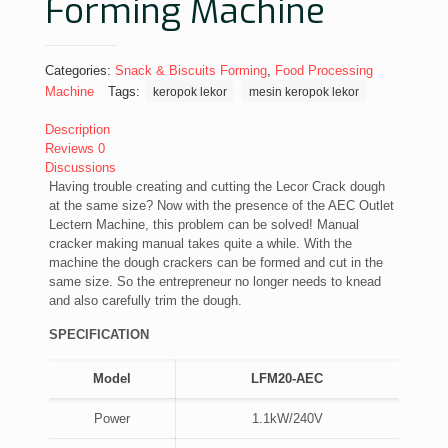
Forming Machine
Categories:
Snack & Biscuits Forming
,
Food Processing
Machine
Tags:
keropok lekor
mesin keropok lekor
Description
Reviews
0
Discussions
Having trouble creating and cutting the Lecor Crack dough
at the same size? Now with the presence of the AEC Outlet
Lectern Machine, this problem can be solved! Manual
cracker making manual takes quite a while. With the
machine the dough crackers can be formed and cut in the
same size. So the entrepreneur no longer needs to knead
and also carefully trim the dough.
SPECIFICATION
Model
LFM20-AEC
Power
1.1kW/240V