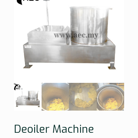
Deoiler Machine