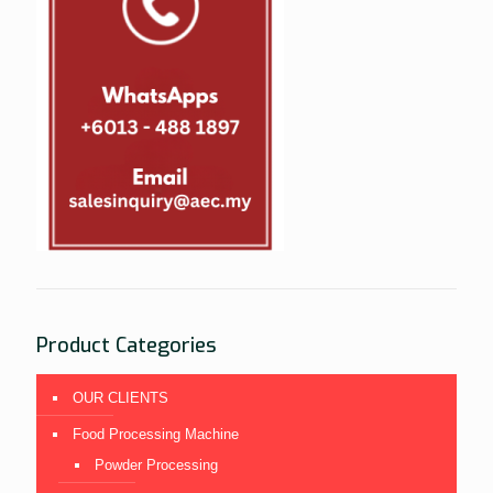
Product Categories
OUR CLIENTS
Food Processing Machine
Powder Processing