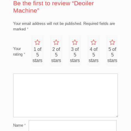
Be the first to review “Deoiler
Machine”
Your email address will not be published.
Required fields are
marked
*
Your
1 of
2 of
3 of
4 of
5 of
rating
*
5
5
5
5
5
stars
stars
stars
stars
stars
Name
*