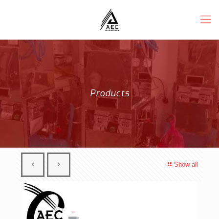
Products
Show all