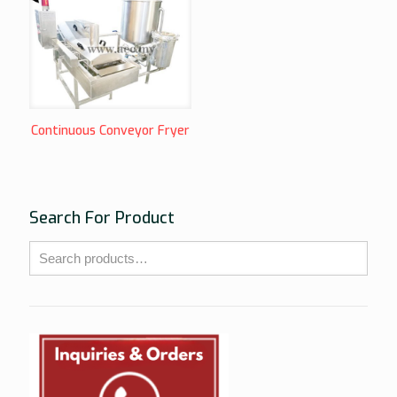
Continuous Conveyor Fryer
Search For Product