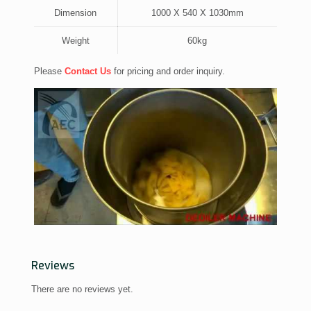
Dimension
1000 X 540 X 1030mm
Weight
60kg
Please
Contact Us
for pricing and order inquiry.
Reviews
There are no reviews yet.