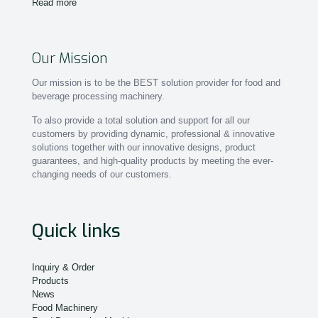
Read more
Our Mission
Our mission is to be the BEST solution provider for food and
beverage processing machinery.
To also provide a total solution and support for all our
customers by providing dynamic, professional & innovative
solutions together with our innovative designs, product
guarantees, and high-quality products by meeting the ever-
changing needs of our customers.
Quick links
Inquiry & Order
Products
News
Food Machinery