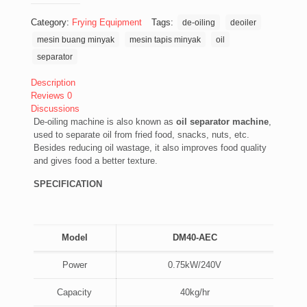
Category:
Frying Equipment
Tags:
de-oiling
deoiler
mesin buang minyak
mesin tapis minyak
oil
separator
Description
Reviews
0
Discussions
De-oiling machine is also known as
oil separator machine
,
used to separate oil from fried food, snacks, nuts, etc.
Besides reducing oil wastage, it also improves food quality
and gives food a better texture.
SPECIFICATION
Model
DM40-AEC
Power
0.75kW/240V
Capacity
40kg/hr