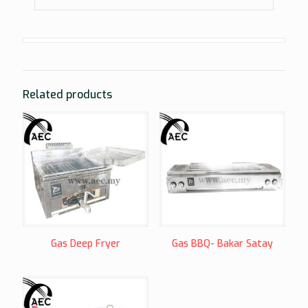
Related products
Gas Deep Fryer
Gas BBQ- Bakar Satay