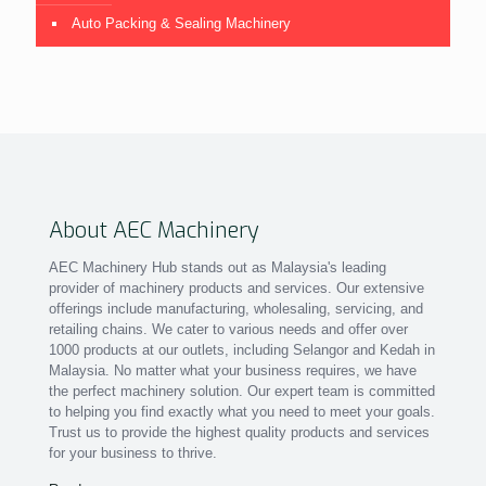
Auto Packing & Sealing Machinery
About AEC Machinery
AEC Machinery Hub stands out as Malaysia's leading
provider of machinery products and services. Our extensive
offerings include manufacturing, wholesaling, servicing, and
retailing chains. We cater to various needs and offer over
1000 products at our outlets, including Selangor and Kedah in
Malaysia. No matter what your business requires, we have
the perfect machinery solution. Our expert team is committed
to helping you find exactly what you need to meet your goals.
Trust us to provide the highest quality products and services
for your business to thrive.