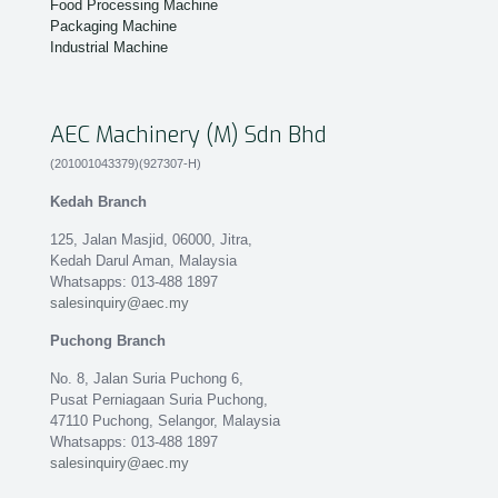
Food Processing Machine
Packaging Machine
Industrial Machine
AEC Machinery (M) Sdn Bhd
(201001043379)(927307-H)
Kedah Branch
125, Jalan Masjid, 06000, Jitra,
Kedah Darul Aman, Malaysia
Whatsapps: 013-488 1897
salesinquiry@aec.my
Puchong Branch
No. 8, Jalan Suria Puchong 6,
Pusat Perniagaan Suria Puchong,
47110 Puchong, Selangor, Malaysia
Whatsapps: 013-488 1897
salesinquiry@aec.my