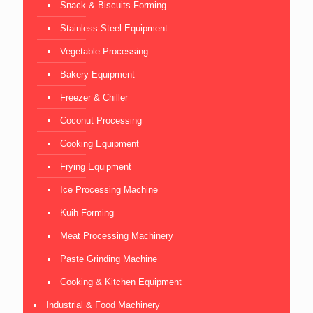
Snack & Biscuits Forming
Stainless Steel Equipment
Vegetable Processing
Bakery Equipment
Freezer & Chiller
Coconut Processing
Cooking Equipment
Frying Equipment
Ice Processing Machine
Kuih Forming
Meat Processing Machinery
Paste Grinding Machine
Cooking & Kitchen Equipment
Industrial & Food Machinery