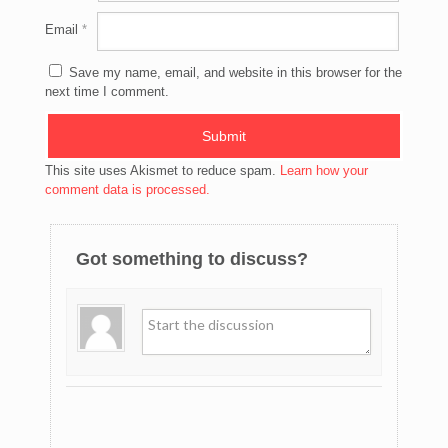
Email
*
Save my name, email, and website in this browser for the
next time I comment.
This site uses Akismet to reduce spam.
Learn how your
comment data is processed.
Got something to discuss?