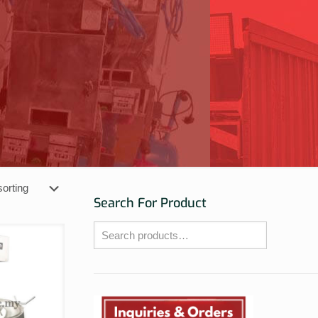
Search For Product