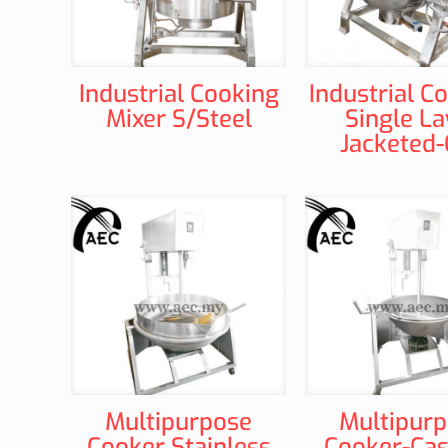
Industrial Cooking
Industrial C
Mixer S/Steel
Single La
Jacketed
Multipurpose
Multipur
Cooker Stainless
Cooker-Cas