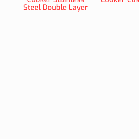
Steel Double Layer