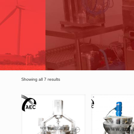
Showing all 7 results