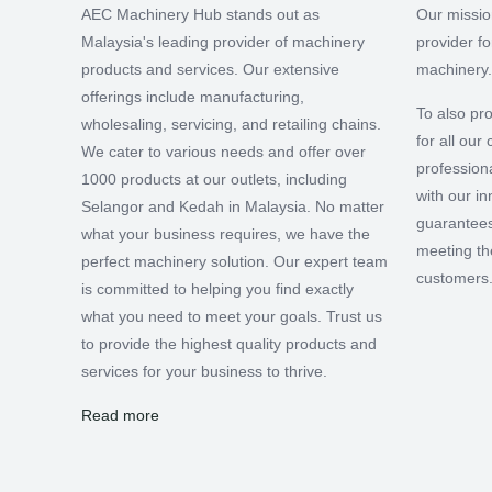
AEC Machinery Hub stands out as
Our missio
Malaysia's leading provider of machinery
provider f
products and services. Our extensive
machinery.
offerings include manufacturing,
To also pro
wholesaling, servicing, and retailing chains.
for all ou
We cater to various needs and offer over
professiona
1000 products at our outlets, including
with our i
Selangor and Kedah in Malaysia. No matter
guarantees
what your business requires, we have the
meeting th
perfect machinery solution. Our expert team
customers
is committed to helping you find exactly
what you need to meet your goals. Trust us
to provide the highest quality products and
services for your business to thrive.
Read more