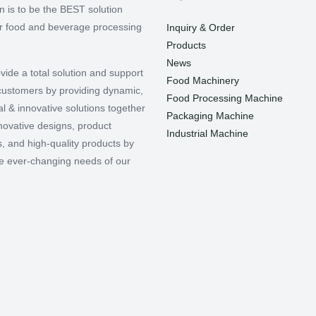
n is to be the BEST solution
or food and beverage processing
Inquiry & Order
Products
News
vide a total solution and support
Food Machinery
r customers by providing dynamic,
Food Processing Machine
l & innovative solutions together
Packaging Machine
nnovative designs, product
Industrial Machine
, and high-quality products by
e ever-changing needs of our
.