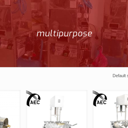
multipurpose