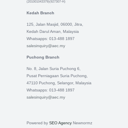
(201001043379)(927307-H)
Kedah Branch
125, Jalan Masjid, 06000, Jitra,
Kedah Darul Aman, Malaysia
Whatsapps: 013-488 1897
salesinquiry@aec.my
Puchong Branch
No. 8, Jalan Suria Puchong 6,
Pusat Perniagaan Suria Puchong,
47110 Puchong, Selangor, Malaysia
Whatsapps: 013-488 1897
salesinquiry@aec.my
Powered by
SEO Agency
Newnormz