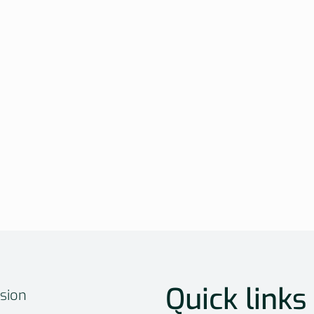
Quick links
sion