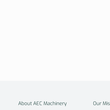
About AEC Machinery
Our Mis