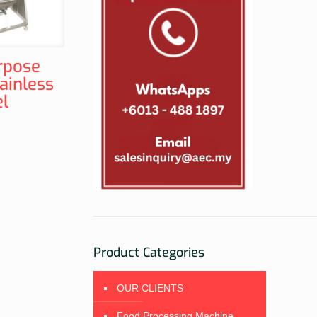
rpose
ainless
el
Product Categories
OUR CLIENTS
Food Processing Machine