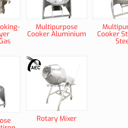
ooking-
Multipurpose
Multipu
yer
Cooker Aluminium
Cooker St
-Gas
Ste
Rotary Mixer
pose
tiron