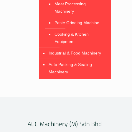
Meat Processing
Machinery
Paste Grinding Machine
Cooking & Kitchen
Equipment
Industrial & Food Machinery
Auto Packing & Sealing
Machinery
AEC Machinery (M) Sdn Bhd