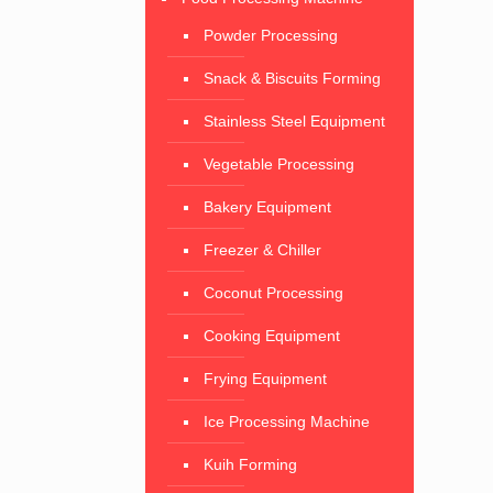
Powder Processing
Snack & Biscuits Forming
Stainless Steel Equipment
Vegetable Processing
Bakery Equipment
Freezer & Chiller
Coconut Processing
Cooking Equipment
Frying Equipment
Ice Processing Machine
Kuih Forming