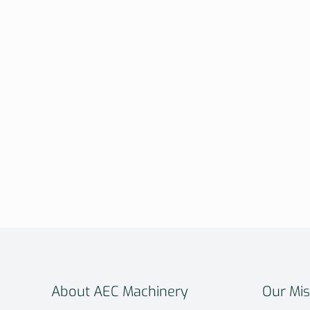
About AEC Machinery
Our Mis