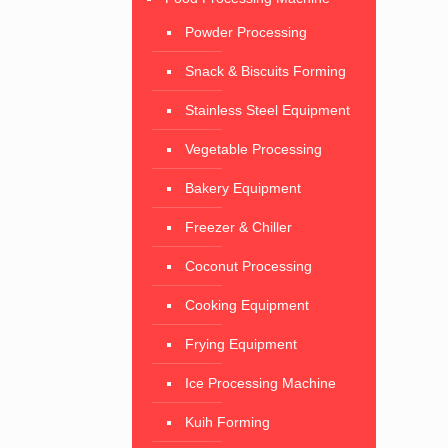
Powder Processing
Snack & Biscuits Forming
Stainless Steel Equipment
Vegetable Processing
Bakery Equipment
Freezer & Chiller
Coconut Processing
Cooking Equipment
Frying Equipment
Ice Processing Machine
Kuih Forming