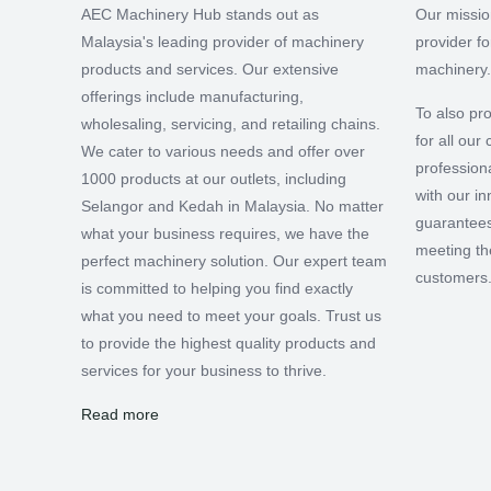
AEC Machinery Hub stands out as
Our missio
Malaysia's leading provider of machinery
provider f
products and services. Our extensive
machinery.
offerings include manufacturing,
To also pro
wholesaling, servicing, and retailing chains.
for all ou
We cater to various needs and offer over
professiona
1000 products at our outlets, including
with our i
Selangor and Kedah in Malaysia. No matter
guarantees
what your business requires, we have the
meeting th
perfect machinery solution. Our expert team
customers
is committed to helping you find exactly
what you need to meet your goals. Trust us
to provide the highest quality products and
services for your business to thrive.
Read more