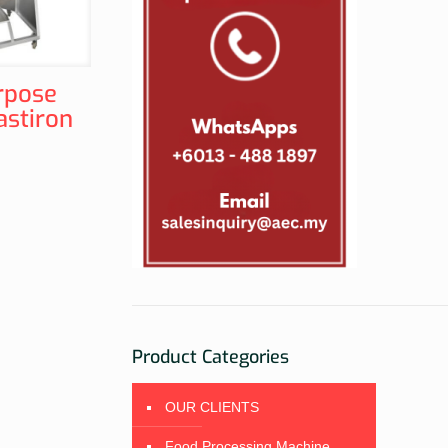
rpose
astiron
Product Categories
OUR CLIENTS
Food Processing Machine