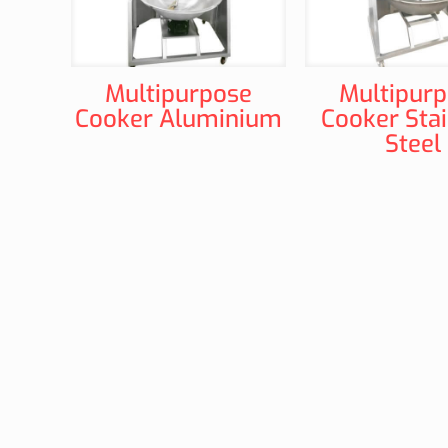
Multipurpose
Multipur
Cooker Aluminium
Cooker Stai
Steel