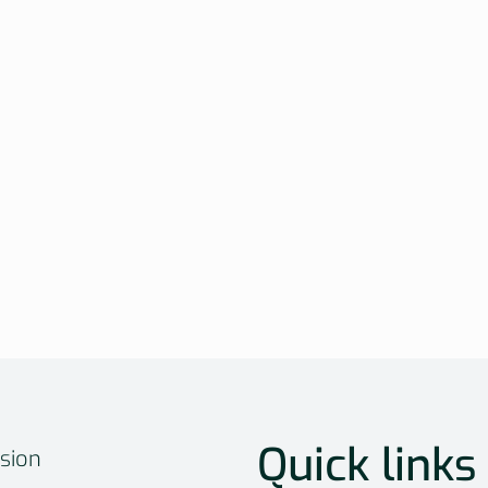
Quick links
sion