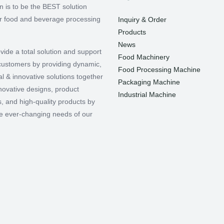
n is to be the BEST solution
or food and beverage processing
Inquiry & Order
Products
News
vide a total solution and support
Food Machinery
r customers by providing dynamic,
Food Processing Machine
l & innovative solutions together
Packaging Machine
nnovative designs, product
Industrial Machine
, and high-quality products by
e ever-changing needs of our
.