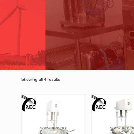
Showing all 4 results