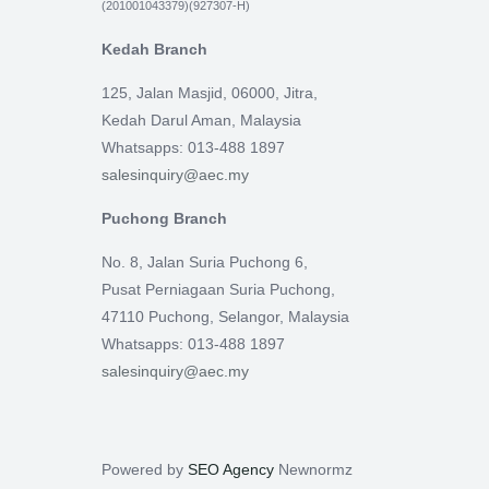
(201001043379)(927307-H)
Kedah Branch
125, Jalan Masjid, 06000, Jitra,
Kedah Darul Aman, Malaysia
Whatsapps: 013-488 1897
salesinquiry@aec.my
Puchong Branch
No. 8, Jalan Suria Puchong 6,
Pusat Perniagaan Suria Puchong,
47110 Puchong, Selangor, Malaysia
Whatsapps: 013-488 1897
salesinquiry@aec.my
Powered by
SEO Agency
Newnormz