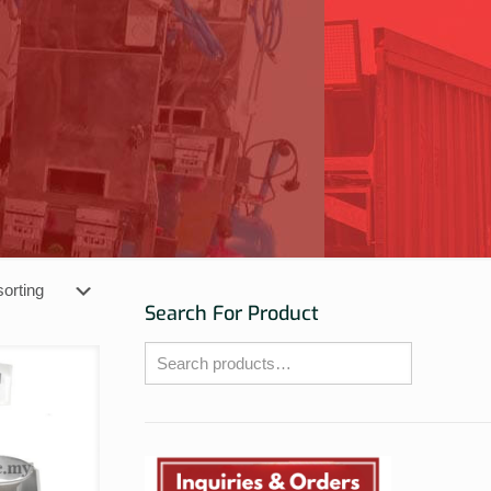
Search For Product