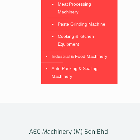
Meat Processing
Machinery
Paste Grinding Machine
Cooking & Kitchen
Equipment
Industrial & Food Machinery
Auto Packing & Sealing
Machinery
AEC Machinery (M) Sdn Bhd