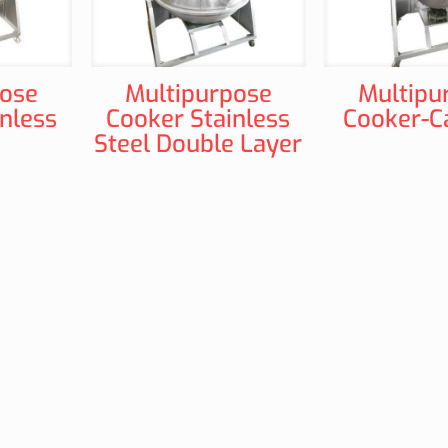
pose
Multipurpose
Multipu
nless
Cooker Stainless
Cooker-C
Steel Double Layer