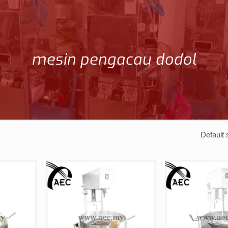
mesin pengacau dodol